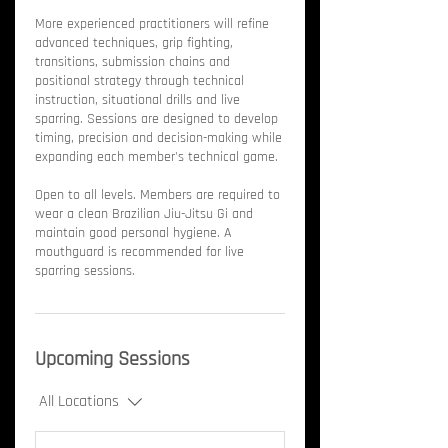
More experienced practitioners will refine
advanced techniques, grip fighting,
transitions, submission chains and
positional strategy through technical
instruction, situational drills and live
sparring. Sessions are designed to develop
timing, precision and decision-making while
expanding each member's technical game.
Open to all levels. Members are required to
wear a clean Brazilian Jiu-Jitsu Gi and
maintain good personal hygiene. A
mouthguard is recommended for live
sparring sessions.
Upcoming Sessions
All Locations