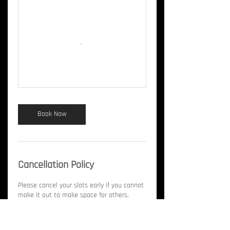
Book Now
Cancellation Policy
Please cancel your slots early if you cannot
make it out to make space for others.