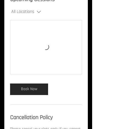
All Locations
Book Now
Cancellation Policy